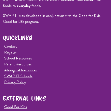
foods to
everyday
foods.
SWAP IT was developed in conjunction with the
Good for Kids,
Good for Life program
.
QUICKLINKS
Contact
Register
School Resources
Parent Resources
Aboriginal Resources
SWAP IT Schools
Privacy Policy
EXTERNAL LINKS
Good For Kids