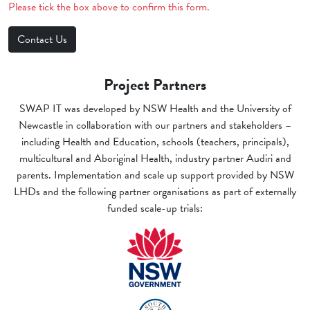
Please tick the box above to confirm this form.
Project Partners
SWAP IT was developed by NSW Health and the University of
Newcastle in collaboration with our partners and stakeholders –
including Health and Education, schools (teachers, principals),
multicultural and Aboriginal Health, industry partner Audiri and
parents. Implementation and scale up support provided by NSW
LHDs and the following partner organisations as part of externally
funded scale-up trials: