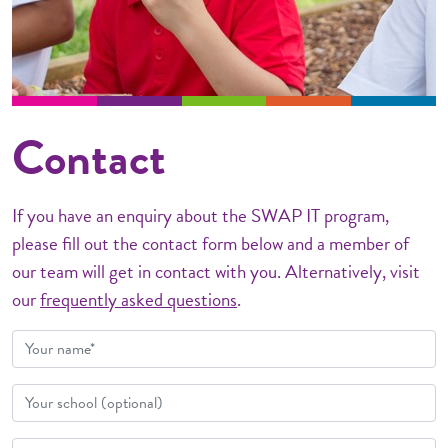
Contact
If you have an enquiry about the SWAP IT program,
please fill out the contact form below and a member of
our team will get in contact with you. Alternatively, visit
our
frequently asked questions
.