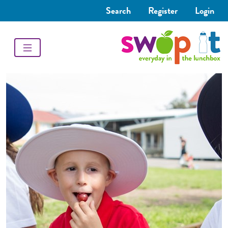
Search
Register
Login