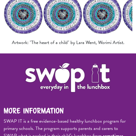
Artwork: "The heart of a child" by Lara Went, Worimi Artist.
MORE INFORMATION
SWAP IT is a free evidence-based healthy lunchbox program for
primary schools. The program supports parents and carers to
SWAP what is packed in their child’s lunchbox from
sometimes