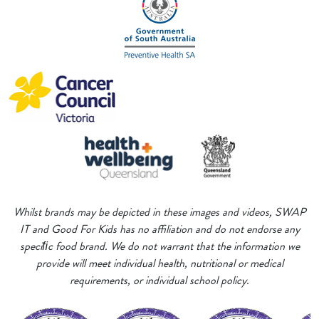
Whilst brands may be depicted in these images and videos, SWAP
IT and Good For Kids has no affiliation and do not endorse any
speciﬁc food brand. We do not warrant that the information we
provide will meet individual health, nutritional or medical
requirements, or individual school policy.