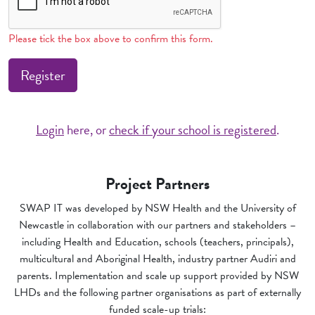
Please tick the box above to confirm this form.
Register
Login
here, or
check if your school is registered
.
Project Partners
SWAP IT was developed by NSW Health and the University of
Newcastle in collaboration with our partners and stakeholders –
including Health and Education, schools (teachers, principals),
multicultural and Aboriginal Health, industry partner Audiri and
parents. Implementation and scale up support provided by NSW
LHDs and the following partner organisations as part of externally
funded scale-up trials: