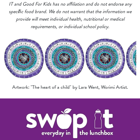
IT and Good For Kids has no affiliation and do not endorse any
speciﬁc food brand. We do not warrant that the information we
provide will meet individual health, nutritional or medical
requirements, or individual school policy.
Artwork: "The heart of a child" by Lara Went, Worimi Artist.