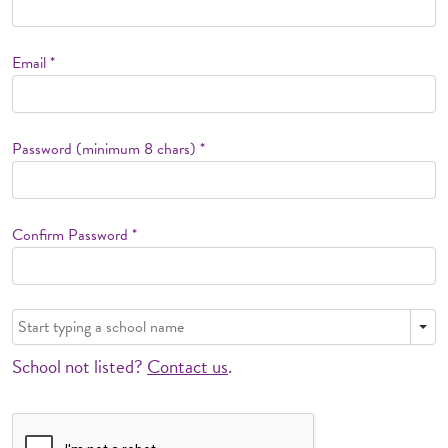
Email *
Password (minimum 8 chars) *
Confirm Password *
School not listed?
Contact us
.