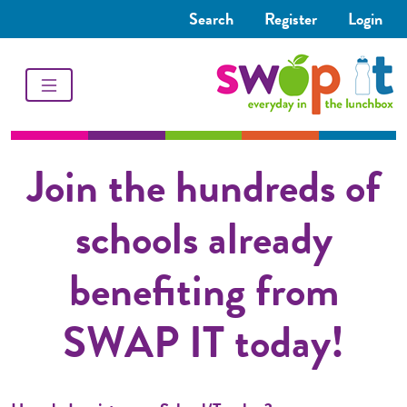
Search
Register
Login
Join the hundreds of
schools already
benefiting from
SWAP IT today!