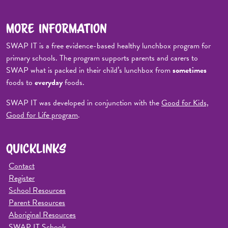
MORE INFORMATION
SWAP IT is a free evidence-based healthy lunchbox program for
primary schools. The program supports parents and carers to
SWAP what is packed in their child’s lunchbox from
sometimes
foods to
everyday
foods.
SWAP IT was developed in conjunction with the
Good for Kids,
Good for Life program
.
QUICKLINKS
Contact
Register
School Resources
Parent Resources
Aboriginal Resources
SWAP IT Schools