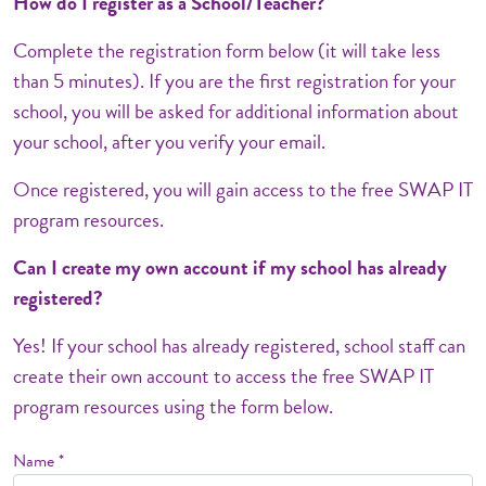
How do I register as a School/Teacher?
Complete the registration form below (it will take less
than 5 minutes). If you are the first registration for your
school, you will be asked for additional information about
your school, after you verify your email.
Once registered, you will gain access to the free SWAP IT
program resources.
Can I create my own account if my school has already
registered?
Yes! If your school has already registered, school staff can
create their own account to access the free SWAP IT
program resources using the form below.
Name *