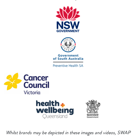
Whilst brands may be depicted in these images and videos, SWAP