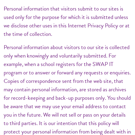
Personal information that visitors submit to our sites is
used only for the purpose for which it is submitted unless
we disclose other uses in this Internet Privacy Policy or at
the time of collection.
Personal information about visitors to our site is collected
only when knowingly and voluntarily submitted. For
example, when a school registers for the SWAP IT
program or to answer or forward any requests or enquiries.
Copies of correspondence sent from the web site, that
may contain personal information, are stored as archives
for record-keeping and back-up purposes only. You should
be aware that we may use your email address to contact
you in the future. We will not sell or pass on your details
to third parties. It is our intention that this policy will
protect your personal information from being dealt with in