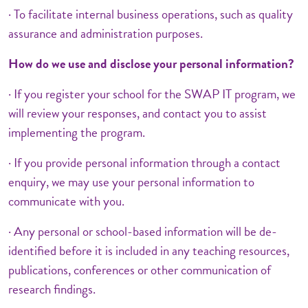
· To facilitate internal business operations, such as quality
assurance and administration purposes.
How do we use and disclose your personal information?
· If you register your school for the SWAP IT program, we
will review your responses, and contact you to assist
implementing the program.
· If you provide personal information through a contact
enquiry, we may use your personal information to
communicate with you.
· Any personal or school-based information will be de-
identified before it is included in any teaching resources,
publications, conferences or other communication of
research findings.