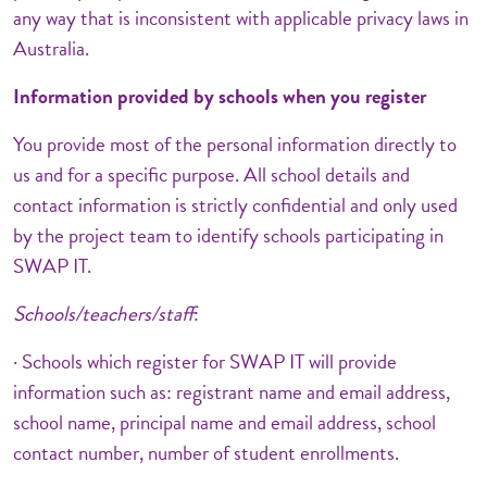
any way that is inconsistent with applicable privacy laws in
Australia.
Information provided by schools when you register
You provide most of the personal information directly to
us and for a specific purpose. All school details and
contact information is strictly confidential and only used
by the project team to identify schools participating in
SWAP IT.
Schools/teachers/staff
:
· Schools which register for SWAP IT will provide
information such as: registrant name and email address,
school name, principal name and email address, school
contact number, number of student enrollments.