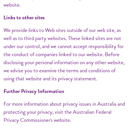
website.
Links to other sites
We provide links to Web sites outside of our web site, as
well as to third party websites. These linked sites are not
under our control, and we cannot accept responsibility for
the conduct of companies linked to our website. Before
disclosing your personal information on any other website,
we advise you to examine the terms and conditions of
using that website and its privacy statement.
Further Privacy Information
For more information about privacy issues in Australia and
protecting your privacy, visit the Australian Federal
Privacy Commissioner's website.