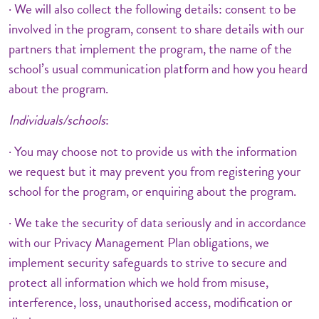
· We will also collect the following details: consent to be
involved in the program, consent to share details with our
partners that implement the program, the name of the
school’s usual communication platform and how you heard
about the program.
Individuals/schools
:
· You may choose not to provide us with the information
we request but it may prevent you from registering your
school for the program, or enquiring about the program.
· We take the security of data seriously and in accordance
with our Privacy Management Plan obligations, we
implement security safeguards to strive to secure and
protect all information which we hold from misuse,
interference, loss, unauthorised access, modification or