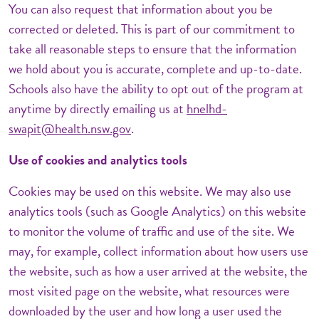
You can also request that information about you be
corrected or deleted. This is part of our commitment to
take all reasonable steps to ensure that the information
we hold about you is accurate, complete and up-to-date.
Schools also have the ability to opt out of the program at
anytime by directly emailing us at
hnelhd-
swapit@health.nsw.gov
.
Use of cookies and analytics tools
Cookies may be used on this website. We may also use
analytics tools (such as Google Analytics) on this website
to monitor the volume of traffic and use of the site. We
may, for example, collect information about how users use
the website, such as how a user arrived at the website, the
most visited page on the website, what resources were
downloaded by the user and how long a user used the