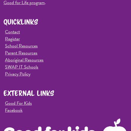
Good for Life program
.
QUICKLINKS
Contact
Register
School Resources
Parent Resources
Aboriginal Resources
SWAP IT Schools
Privacy Policy
EXTERNAL LINKS
Good For Kids
Facebook