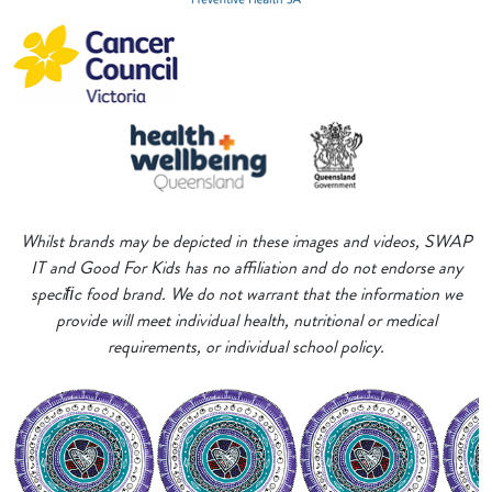
Whilst brands may be depicted in these images and videos, SWAP
IT and Good For Kids has no affiliation and do not endorse any
speciﬁc food brand. We do not warrant that the information we
provide will meet individual health, nutritional or medical
requirements, or individual school policy.