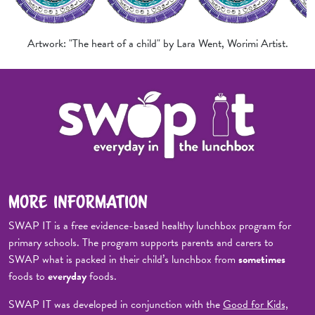
Artwork: "The heart of a child" by Lara Went, Worimi Artist.
MORE INFORMATION
SWAP IT is a free evidence-based healthy lunchbox program for
primary schools. The program supports parents and carers to
SWAP what is packed in their child’s lunchbox from
sometimes
foods to
everyday
foods.
SWAP IT was developed in conjunction with the
Good for Kids,