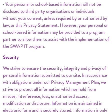
· Your personal or school-based information will not be
disclosed to third party organisations or individuals
without your consent, unless required by or authorised by
law, or this Privacy Statement. However, your personal or
school-based information may be provided to a program
partner to allow them to assist with the implementation of
the SWAP IT program.
Security
We strive to ensure the security, integrity and privacy of
personal information submitted to our site. In accordance
with obligations under our Privacy Management Plan, we
strive to protect all information which we hold from
misuse, interference, loss, unauthorised access,
modification or disclosure. Information is maintained in
electronic form and is securely stored. Information is only