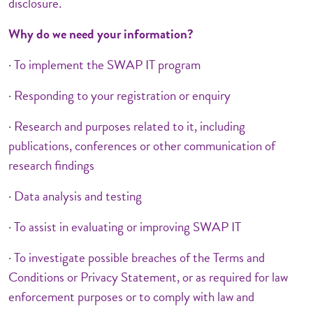
disclosure.
Why do we need your information?
· To implement the SWAP IT program
· Responding to your registration or enquiry
· Research and purposes related to it, including
publications, conferences or other communication of
research findings
· Data analysis and testing
· To assist in evaluating or improving SWAP IT
· To investigate possible breaches of the Terms and
Conditions or Privacy Statement, or as required for law
enforcement purposes or to comply with law and