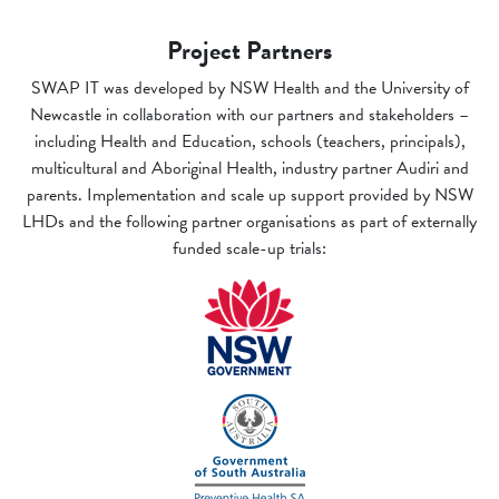
Project Partners
SWAP IT was developed by NSW Health and the University of
Newcastle in collaboration with our partners and stakeholders –
including Health and Education, schools (teachers, principals),
multicultural and Aboriginal Health, industry partner Audiri and
parents. Implementation and scale up support provided by NSW
LHDs and the following partner organisations as part of externally
funded scale-up trials: