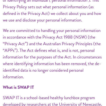
of identifying an individual ("personal information"). This
Privacy Policy sets out what personal information (as
defined in the Privacy Act) we collect about you and how
we use and disclose your personal information.
We are committed to handling your personal information
in accordance with the Privacy Act 1988 (NSW) (the
“Privacy Act”) and the Australian Privacy Principles (the
“APPs”). The Act defines what is, and is not, personal
information for the purposes of the Act. In circumstances
where identifying information has been removed, the de-
identified data is no longer considered personal
information.
What is SWAP IT
SWAP IT is a school-based healthy lunchbox program
developed by researchers at the University of Newcastle,