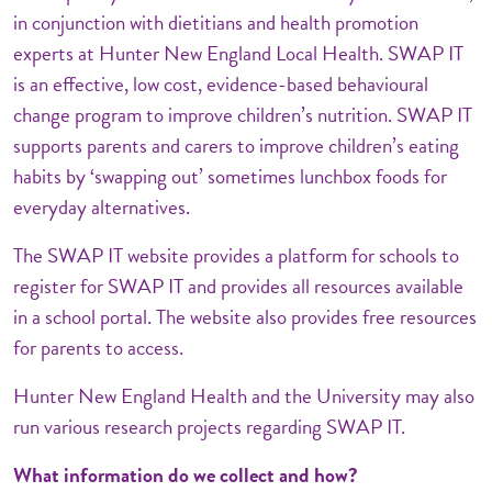
in conjunction with dietitians and health promotion
experts at Hunter New England Local Health. SWAP IT
is an effective, low cost, evidence-based behavioural
change program to improve children’s nutrition. SWAP IT
supports parents and carers to improve children’s eating
habits by ‘swapping out’ sometimes lunchbox foods for
everyday alternatives.
The SWAP IT website provides a platform for schools to
register for SWAP IT and provides all resources available
in a school portal. The website also provides free resources
for parents to access.
Hunter New England Health and the University may also
run various research projects regarding SWAP IT.
What information do we collect and how?