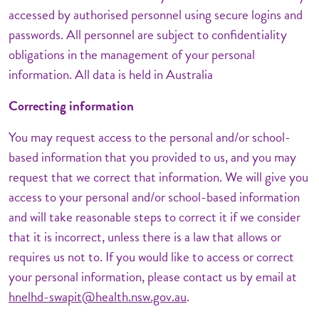
accessed by authorised personnel using secure logins and
passwords. All personnel are subject to confidentiality
obligations in the management of your personal
information. All data is held in Australia
Correcting information
You may request access to the personal and/or school-
based information that you provided to us, and you may
request that we correct that information. We will give you
access to your personal and/or school-based information
and will take reasonable steps to correct it if we consider
that it is incorrect, unless there is a law that allows or
requires us not to. If you would like to access or correct
your personal information, please contact us by email at
hnelhd-swapit@health.nsw.gov.au
.