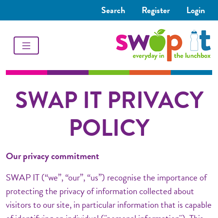
Search
Register
Login
SWAP IT PRIVACY
POLICY
Our privacy commitment
SWAP IT (“we”, “our”, “us”) recognise the importance of
protecting the privacy of information collected about
visitors to our site, in particular information that is capable