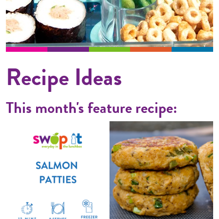
Recipe Ideas
This month's feature recipe: