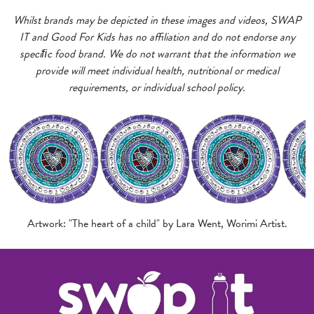
Whilst brands may be depicted in these images and videos, SWAP
IT and Good For Kids has no affiliation and do not endorse any
speciﬁc food brand. We do not warrant that the information we
provide will meet individual health, nutritional or medical
requirements, or individual school policy.
Artwork: "The heart of a child" by Lara Went, Worimi Artist.