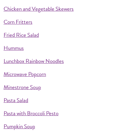
Chicken and Vegetable Skewers
Corn Fritters
Fried Rice Salad
Hummus
Lunchbox Rainbow Noodles
Microwave Popcorn
Minestrone Soup
Pasta Salad
Pasta with Broccoli Pesto
Pumpkin Soup