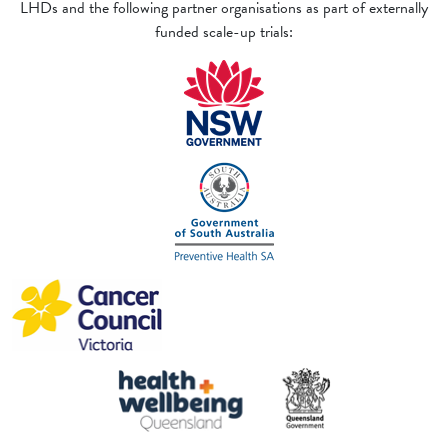
LHDs and the following partner organisations as part of externally
funded scale-up trials: