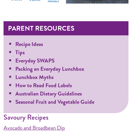
PARENT RESOURCES
Recipe Ideas
Tips
Everyday SWAPS
Packing an Everyday Lunchbox
Lunchbox Myths
How to Read Food Labels
Australian Dietary Guidelines
Seasonal Fruit and Vegetable Guide
Savoury Recipes
Avocado and Broadbean Dip