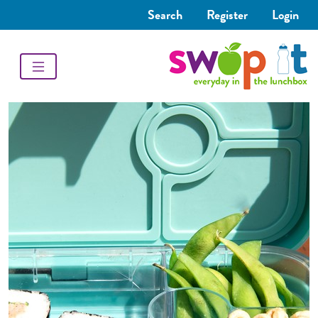
Search
Register
Login