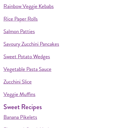
Rainbow Veggie Kebabs
Rice Paper Rolls
Salmon Patties
Savoury Zucchini Pancakes
Sweet Potato Wedges
Vegetable Pasta Sauce
Zucchini Slice
Veggie Muffins
Sweet Recipes
Banana Pikelets