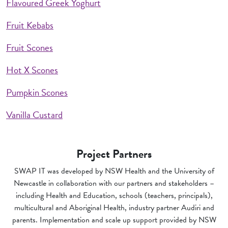
Flavoured Greek Yoghurt
Fruit Kebabs
Fruit Scones
Hot X Scones
Pumpkin Scones
Vanilla Custard
Project Partners
SWAP IT was developed by NSW Health and the University of
Newcastle in collaboration with our partners and stakeholders –
including Health and Education, schools (teachers, principals),
multicultural and Aboriginal Health, industry partner Audiri and
parents. Implementation and scale up support provided by NSW