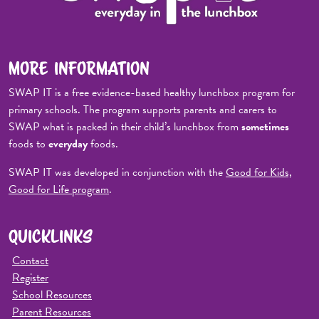
MORE INFORMATION
SWAP IT is a free evidence-based healthy lunchbox program for
primary schools. The program supports parents and carers to
SWAP what is packed in their child’s lunchbox from
sometimes
foods to
everyday
foods.
SWAP IT was developed in conjunction with the
Good for Kids,
Good for Life program
.
QUICKLINKS
Contact
Register
School Resources
Parent Resources